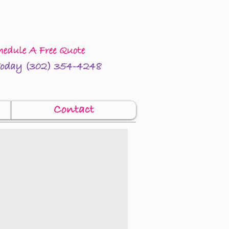
Contact