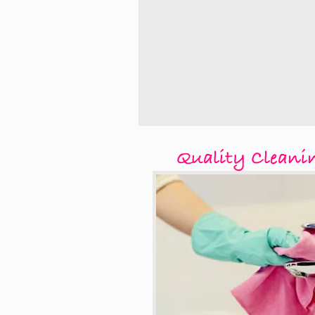
Quality Cleani