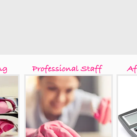
ng
Professional Staff
Af