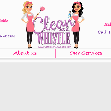
About us
Our Services