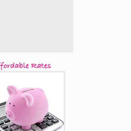
fordable Rates